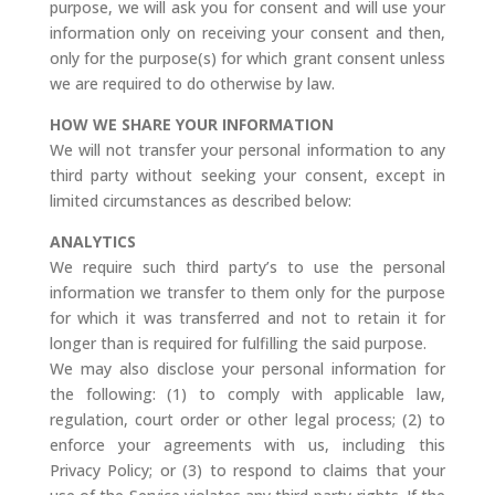
purpose, we will ask you for consent and will use your
information only on receiving your consent and then,
only for the purpose(s) for which grant consent unless
we are required to do otherwise by law.
HOW WE SHARE YOUR INFORMATION
We will not transfer your personal information to any
third party without seeking your consent, except in
limited circumstances as described below:
ANALYTICS
We require such third party’s to use the personal
information we transfer to them only for the purpose
for which it was transferred and not to retain it for
longer than is required for fulfilling the said purpose.
We may also disclose your personal information for
the following: (1) to comply with applicable law,
regulation, court order or other legal process; (2) to
enforce your agreements with us, including this
Privacy Policy; or (3) to respond to claims that your