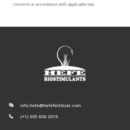
concerns in accordance with applicable law.
info.hefe@hefefertilizer.com
(+1) 305 600 2016