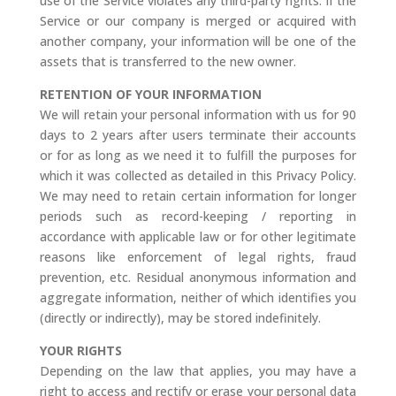
use of the Service violates any third-party rights. If the
Service or our company is merged or acquired with
another company, your information will be one of the
assets that is transferred to the new owner.
RETENTION OF YOUR INFORMATION
We will retain your personal information with us for 90
days to 2 years after users terminate their accounts
or for as long as we need it to fulfill the purposes for
which it was collected as detailed in this Privacy Policy.
We may need to retain certain information for longer
periods such as record-keeping / reporting in
accordance with applicable law or for other legitimate
reasons like enforcement of legal rights, fraud
prevention, etc. Residual anonymous information and
aggregate information, neither of which identifies you
(directly or indirectly), may be stored indefinitely.
YOUR RIGHTS
Depending on the law that applies, you may have a
right to access and rectify or erase your personal data