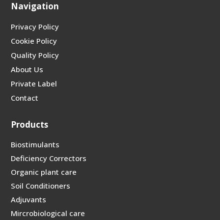
Navigation
Privacy Policy
Cookie Policy
Quality Policy
About Us
Private Label
Contact
Products
Biostimulants
Deficiency Correctors
Organic plant care
Soil Conditioners
Adjuvants
Mircrobiological care