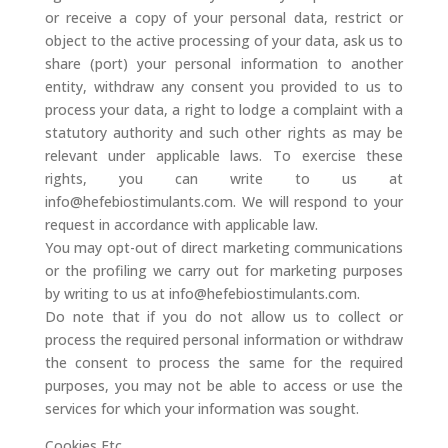
or receive a copy of your personal data, restrict or
object to the active processing of your data, ask us to
share (port) your personal information to another
entity, withdraw any consent you provided to us to
process your data, a right to lodge a complaint with a
statutory authority and such other rights as may be
relevant under applicable laws. To exercise these
rights, you can write to us at
info@hefebiostimulants.com. We will respond to your
request in accordance with applicable law.
You may opt-out of direct marketing communications
or the profiling we carry out for marketing purposes
by writing to us at info@hefebiostimulants.com.
Do note that if you do not allow us to collect or
process the required personal information or withdraw
the consent to process the same for the required
purposes, you may not be able to access or use the
services for which your information was sought.
Cookies Etc.