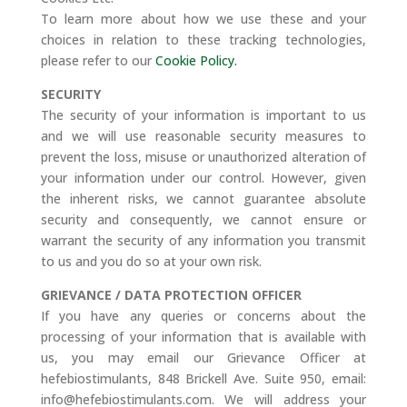
To learn more about how we use these and your
choices in relation to these tracking technologies,
please refer to our
Cookie Policy.
SECURITY
The security of your information is important to us
and we will use reasonable security measures to
prevent the loss, misuse or unauthorized alteration of
your information under our control. However, given
the inherent risks, we cannot guarantee absolute
security and consequently, we cannot ensure or
warrant the security of any information you transmit
to us and you do so at your own risk.
GRIEVANCE / DATA PROTECTION OFFICER
If you have any queries or concerns about the
processing of your information that is available with
us, you may email our Grievance Officer at
hefebiostimulants, 848 Brickell Ave. Suite 950, email:
info@hefebiostimulants.com. We will address your