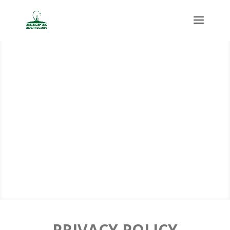
PRIVACY POLICY