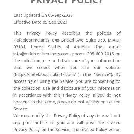
Last Updated On 05-Sep-2023
Effective Date 05-Sep-2023
This Privacy Policy describes the policies of
Hefebiostimulants, 848 Brickell Ave. Suite 950, MIAMI
33131, United States of America (the), email:
info@hefebiostimulants.com, phone: 305 600 2016 on
the collection, use and disclosure of your information
that we collect when you use our website
(https://hefebiostimulants.com/ ). (the “Service”). By
accessing or using the Service, you are consenting to
the collection, use and disclosure of your information
in accordance with this Privacy Policy. If you do not
consent to the same, please do not access or use the
Service.
We may modify this Privacy Policy at any time without
any prior notice to you and will post the revised
Privacy Policy on the Service. The revised Policy will be