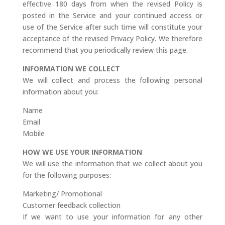
effective 180 days from when the revised Policy is
posted in the Service and your continued access or
use of the Service after such time will constitute your
acceptance of the revised Privacy Policy. We therefore
recommend that you periodically review this page.
INFORMATION WE COLLECT
We will collect and process the following personal
information about you:
Name
Email
Mobile
HOW WE USE YOUR INFORMATION
We will use the information that we collect about you
for the following purposes:
Marketing/ Promotional
Customer feedback collection
If we want to use your information for any other