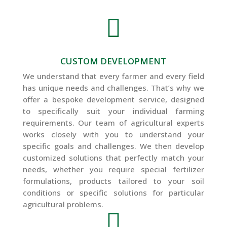

CUSTOM DEVELOPMENT
We understand that every farmer and every field
has unique needs and challenges. That’s why we
offer a bespoke development service, designed
to specifically suit your individual farming
requirements. Our team of agricultural experts
works closely with you to understand your
specific goals and challenges. We then develop
customized solutions that perfectly match your
needs, whether you require special fertilizer
formulations, products tailored to your soil
conditions or specific solutions for particular
agricultural problems.
