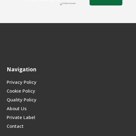
Navigation
Privacy Policy
Cookie Policy
Quality Policy
About Us
Private Label
Contact