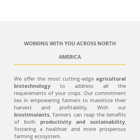
WORKING WITH YOU ACROSS NORTH
AMERICA
We offer the most cutting-edge
agricultural
biotechnology
to address all the
requirements of your crops. Our commitment
lies in empowering farmers to maximize their
harvest and profitability. With our
biostimulants
, farmers can reap the benefits
of both
productivity and sustainability
,
fostering a healthier and more prosperous
farming ecosystem.