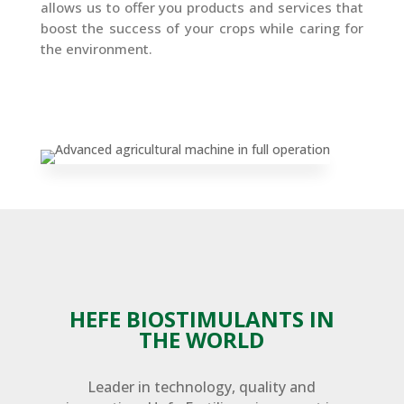
allows us to offer you products and services that
boost the success of your crops while caring for
the environment.
HEFE BIOSTIMULANTS IN
THE WORLD
Leader in technology, quality and