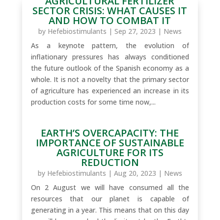
AGRICULTURAL FERTILIZER
SECTOR CRISIS: WHAT CAUSES IT
AND HOW TO COMBAT IT
by
Hefebiostimulants
|
Sep 27, 2023
|
News
As a keynote pattern, the evolution of
inflationary pressures has always conditioned
the future outlook of the Spanish economy as a
whole. It is not a novelty that the primary sector
of agriculture has experienced an increase in its
production costs for some time now,...
EARTH’S OVERCAPACITY: THE
IMPORTANCE OF SUSTAINABLE
AGRICULTURE FOR ITS
REDUCTION
by
Hefebiostimulants
|
Aug 20, 2023
|
News
On 2 August we will have consumed all the
resources that our planet is capable of
generating in a year. This means that on this day