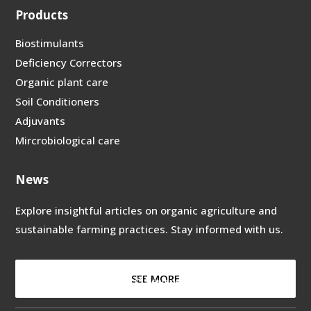
Products
Biostimulants
Deficiency Correctors
Organic plant care
Soil Conditioners
Adjuvants
Mircrobiological care
News
Explore insightful articles on organic
agriculture and
sustainable farming
practices. Stay informed with us.
SEE MORE
Copyright © 2024 –
©
Designed by
Deskmedia
to
Hefebiostimulants