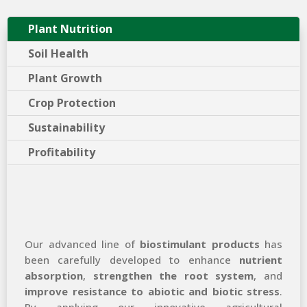
Plant Nutrition
Soil Health
Plant Growth
Crop Protection
Sustainability
Profitability
Our advanced line of
biostimulant products
has
been carefully developed to enhance
nutrient
absorption
,
strengthen the root system
, and
improve resistance to abiotic and biotic stress
.