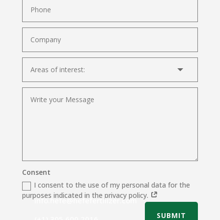
Consent
I consent to the use of my personal data for the
purposes indicated in the privacy policy.
info.hefe@hefefertilizer.com
SUBMIT
(+1) 305 600 2016