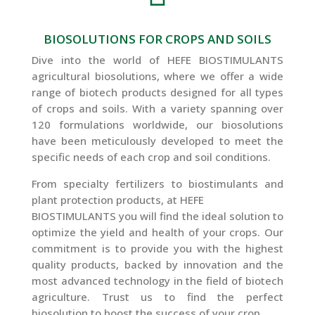
BIOSOLUTIONS FOR CROPS AND SOILS
Dive into the world of HEFE BIOSTIMULANTS
agricultural biosolutions, where we offer a wide
range of biotech products designed for all types
of crops and soils. With a variety spanning over
120 formulations worldwide, our biosolutions
have been meticulously developed to meet the
specific needs of each crop and soil conditions.
From specialty fertilizers to biostimulants and
plant protection products, at HEFE
BIOSTIMULANTS you will find the ideal solution to
optimize the yield and health of your crops. Our
commitment is to provide you with the highest
quality products, backed by innovation and the
most advanced technology in the field of biotech
agriculture. Trust us to find the perfect
biosolution to boost the success of your crop.