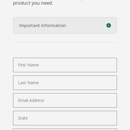
product you need.
Important Information