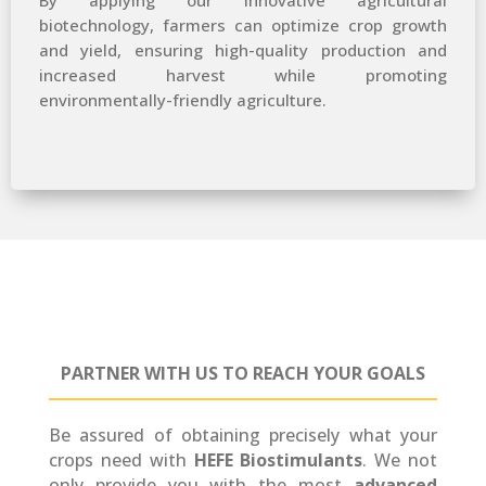
By applying our innovative agricultural
biotechnology, farmers can optimize crop growth
and yield, ensuring high-quality production and
increased harvest while promoting
environmentally-friendly agriculture.
PARTNER
WITH US TO REACH YOUR GOALS
Be assured of obtaining precisely what your
crops need with
HEFE Biostimulants
. We not
only provide you with the most
advanced