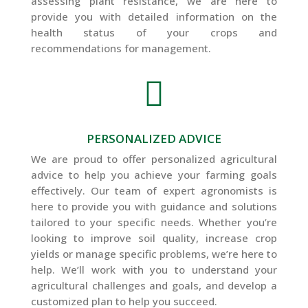
assessing plant resistance, we are here to
provide you with detailed information on the
health status of your crops and
recommendations for management.

PERSONALIZED ADVICE
We are proud to offer personalized agricultural
advice to help you achieve your farming goals
effectively. Our team of expert agronomists is
here to provide you with guidance and solutions
tailored to your specific needs. Whether you’re
looking to improve soil quality, increase crop
yields or manage specific problems, we’re here to
help. We’ll work with you to understand your
agricultural challenges and goals, and develop a
customized plan to help you succeed.