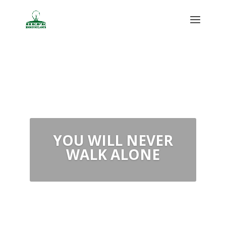
OUR
COMMITMENT IS
YOUR SUCCESS