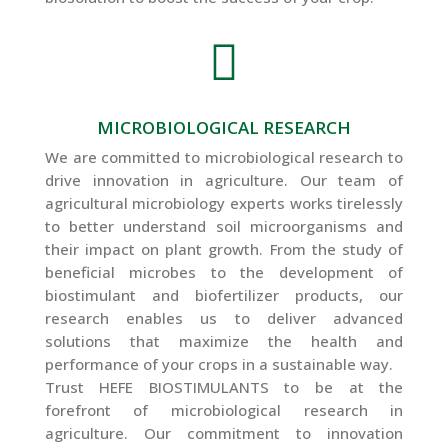

MICROBIOLOGICAL RESEARCH
We are committed to microbiological research to
drive innovation in agriculture. Our team of
agricultural microbiology experts works tirelessly
to better understand soil microorganisms and
their impact on plant growth. From the study of
beneficial microbes to the development of
biostimulant and biofertilizer products, our
research enables us to deliver advanced
solutions that maximize the health and
performance of your crops in a sustainable way.
Trust HEFE BIOSTIMULANTS to be at the
forefront of microbiological research in
agriculture. Our commitment to innovation