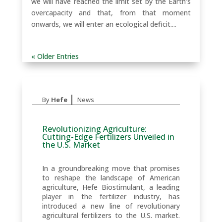
we will have reached the limit set by the Earth's
overcapacity and that, from that moment
onwards, we will enter an ecological deficit....
« Older Entries
|
By
Hefe
News
Revolutionizing Agriculture:
Cutting-Edge Fertilizers Unveiled in
the U.S. Market
In a groundbreaking move that promises
to reshape the landscape of American
agriculture, Hefe Biostimulant, a leading
player in the fertilizer industry, has
introduced a new line of revolutionary
agricultural fertilizers to the U.S. market.