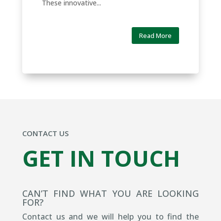
These innovative...
Read More
CONTACT US
GET IN TOUCH
CAN’T FIND WHAT YOU ARE LOOKING
FOR?
Contact us and we will help you to find the