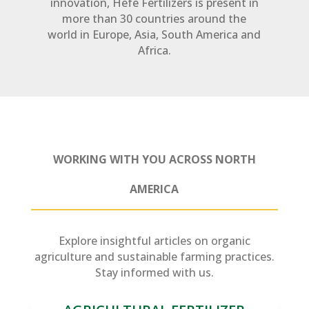
innovation, Hefe Fertilizers is present in
more than 30 countries around the
world in Europe, Asia, South America and
Africa.
WORKING WITH YOU ACROSS NORTH
AMERICA
Explore insightful articles on organic
agriculture and sustainable farming practices.
Stay informed with us.