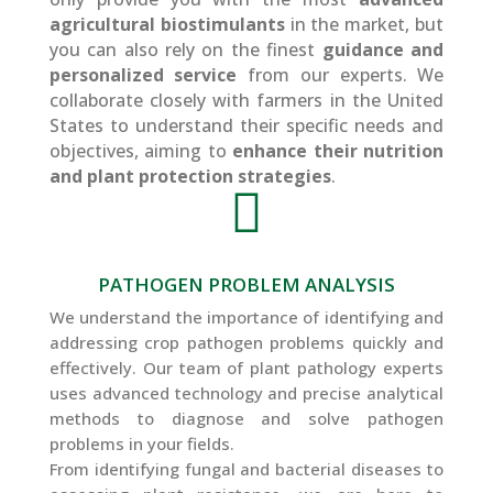
agricultural biostimulants
in the market, but
you can also rely on the finest
guidance and
personalized service
from our experts. We
collaborate closely with farmers in the United
States to understand their specific needs and
objectives, aiming to
enhance their nutrition
and plant protection strategies
.

PATHOGEN PROBLEM ANALYSIS
We understand the importance of identifying and
addressing crop pathogen problems quickly and
effectively. Our team of plant pathology experts
uses advanced technology and precise analytical
methods to diagnose and solve pathogen
problems in your fields.
From identifying fungal and bacterial diseases to