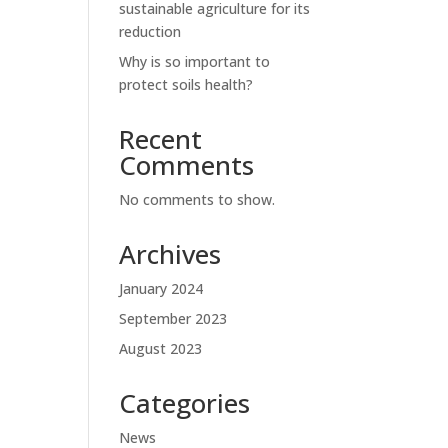
sustainable agriculture for its
reduction
Why is so important to
protect soils health?
Recent
Comments
No comments to show.
Archives
January 2024
September 2023
August 2023
Categories
News