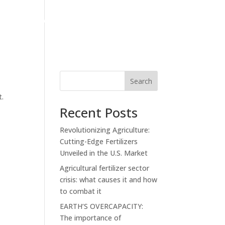
S
PRIVATE LABEL
NEWS
CONTACT
Search
t.
Recent Posts
Revolutionizing Agriculture:
Cutting-Edge Fertilizers
Unveiled in the U.S. Market
Agricultural fertilizer sector
crisis: what causes it and how
to combat it
EARTH’S OVERCAPACITY:
The importance of