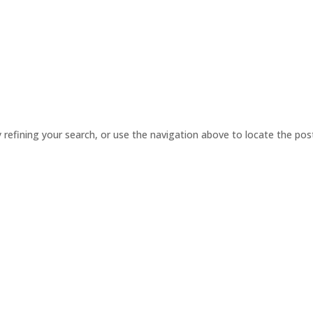
ABOUT US
SERVICES
PRODUCT
refining your search, or use the navigation above to locate the pos